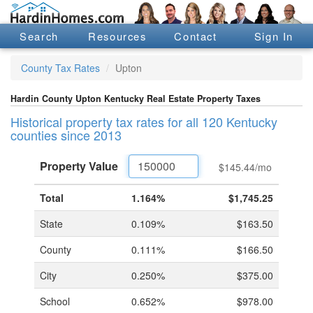
Search
Resources
Contact
Sign In
County Tax Rates
Upton
Hardin County Upton Kentucky Real Estate Property Taxes
Historical property tax rates for all 120 Kentucky
counties since 2013
Property
Value
$145.44
/mo
Total
1.164%
$1,745.25
State
0.109%
$163.50
County
0.111%
$166.50
City
0.250%
$375.00
School
0.652%
$978.00