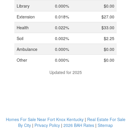
Library
0.000%
$0.00
Extension
0.018%
$27.00
Health
0.022%
$33.00
Soil
0.002%
$2.25
Ambulance
0.000%
$0.00
Other
0.000%
$0.00
Updated for 2025
Homes For Sale Near Fort Knox Kentucky
|
Real Estate For Sale
By City
|
Privacy Policy
|
2026 BAH Rates
|
Sitemap