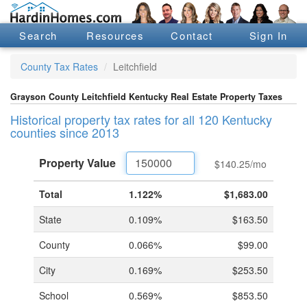
Search
Resources
Contact
Sign In
County Tax Rates
Leitchfield
Grayson County Leitchfield Kentucky Real Estate Property Taxes
Historical property tax rates for all 120 Kentucky
counties since 2013
Property
Value
$140.25
/mo
Total
1.122%
$1,683.00
State
0.109%
$163.50
County
0.066%
$99.00
City
0.169%
$253.50
School
0.569%
$853.50