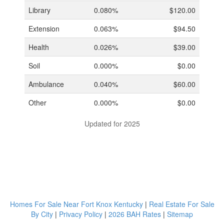
Library
0.080%
$120.00
Extension
0.063%
$94.50
Health
0.026%
$39.00
Soil
0.000%
$0.00
Ambulance
0.040%
$60.00
Other
0.000%
$0.00
Updated for 2025
Homes For Sale Near Fort Knox Kentucky
|
Real Estate For Sale
By City
|
Privacy Policy
|
2026 BAH Rates
|
Sitemap