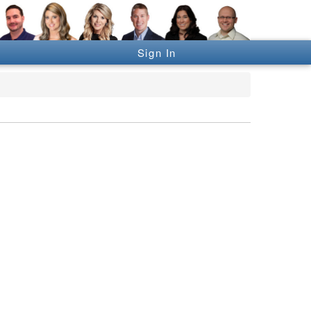
Sign In