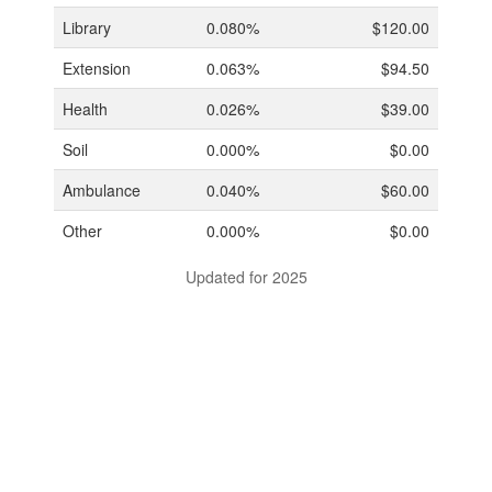
Library
0.080%
$120.00
Extension
0.063%
$94.50
Health
0.026%
$39.00
Soil
0.000%
$0.00
Ambulance
0.040%
$60.00
Other
0.000%
$0.00
Updated for 2025