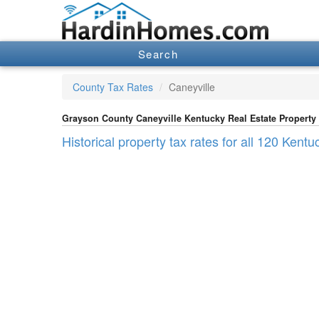
Search
County Tax Rates
Caneyville
Grayson County Caneyville Kentucky Real Estate Property
Historical property tax rates for all 120 Kent