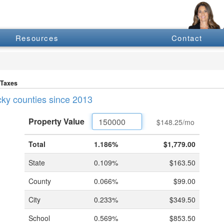
Resources
Contact
 Taxes
ucky counties since 2013
Property
Value
$148.25
/mo
Total
1.186%
$1,779.00
State
0.109%
$163.50
County
0.066%
$99.00
City
0.233%
$349.50
School
0.569%
$853.50