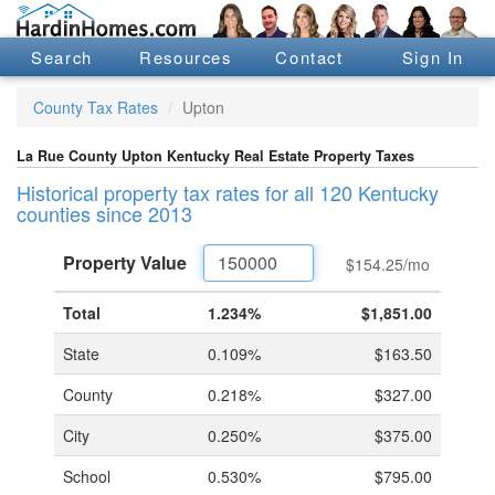
Search
Resources
Contact
Sign In
County Tax Rates
Upton
La Rue County Upton Kentucky Real Estate Property Taxes
Historical property tax rates for all 120 Kentucky
counties since 2013
Property
Value
$154.25
/mo
Total
1.234%
$1,851.00
State
0.109%
$163.50
County
0.218%
$327.00
City
0.250%
$375.00
School
0.530%
$795.00