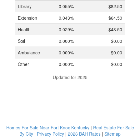
Library
0.055%
$82.50
Extension
0.043%
$64.50
Health
0.029%
$43.50
Soil
0.000%
$0.00
Ambulance
0.000%
$0.00
Other
0.000%
$0.00
Updated for 2025
Homes For Sale Near Fort Knox Kentucky
|
Real Estate For Sale
By City
|
Privacy Policy
|
2026 BAH Rates
|
Sitemap