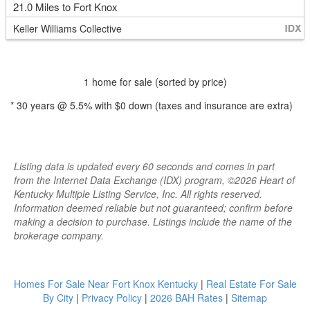
21.0 Miles to Fort Knox
Keller Williams Collective
1 home for sale (sorted by price)
*
30
years @
5.5
% with
$0
down (taxes and insurance are extra)
Listing data is updated every 60 seconds and comes in part
from the Internet Data Exchange (IDX) program, ©2026 Heart of
Kentucky Multiple Listing Service, Inc. All rights reserved.
Information deemed reliable but not guaranteed; confirm before
making a decision to purchase. Listings include the name of the
brokerage company.
Homes For Sale Near Fort Knox Kentucky
|
Real Estate For Sale
By City
|
Privacy Policy
|
2026 BAH Rates
|
Sitemap