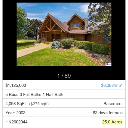
1
/ 89
$1,125,000
$6,388/mo*
5 Beds 3 Full Baths 1 Half Bath
4,098 SqFt
Basement
($275 sqft)
Year: 2003
63 days for sale
HK2602344
25.0 Acres