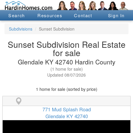
Search
Resources
Contact
Sign In
Subdivisions
Sunset Subdivision
Sunset Subdivision Real Estate
for sale
Glendale KY 42740 Hardin County
(1 home for sale)
Updated 08/07/2026
1 home for sale (sorted by price)
771 Mud Splash Road
Glendale KY 42740