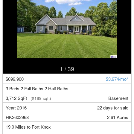
1
/ 39
$699,900
$3,974/mo*
3 Beds 2 Full Baths 2 Half Baths
3,712 SqFt
Basement
($189 sqft)
Year: 2016
22 days for sale
HK2602968
2.61 Acres
19.0 Miles to Fort Knox