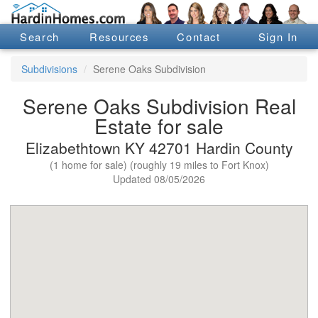
Search
Resources
Contact
Sign In
Subdivisions
Serene Oaks Subdivision
Serene Oaks Subdivision Real
Estate for sale
Elizabethtown KY 42701 Hardin County
(1 home for sale) (roughly 19 miles to Fort Knox)
Updated 08/05/2026