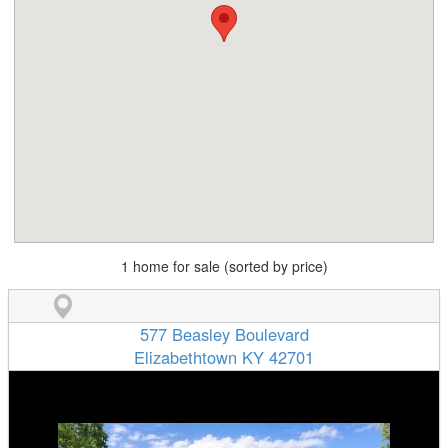
1 home for sale (sorted by price)
577 Beasley Boulevard
Elizabethtown KY 42701