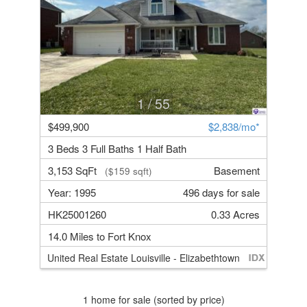
1
/ 55
$499,900
$2,838/mo*
3 Beds 3 Full Baths 1 Half Bath
3,153 SqFt
Basement
($159 sqft)
Year: 1995
496 days for sale
HK25001260
0.33 Acres
14.0 Miles to Fort Knox
United Real Estate Louisville - Elizabethtown
1 home for sale (sorted by price)