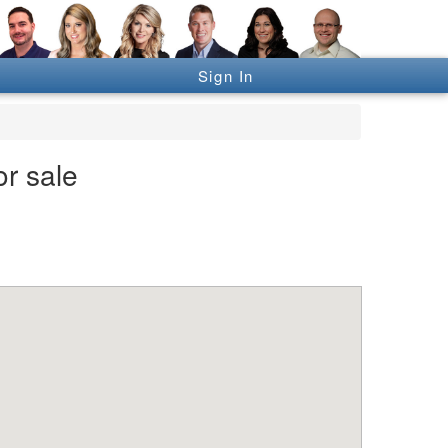
Sign In
r sale