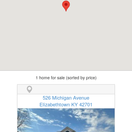
1 home for sale (sorted by price)
526 Michigan Avenue
Elizabethtown KY 42701