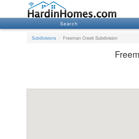
Search
Subdivisions
Freeman Creek Subdivision
Freem