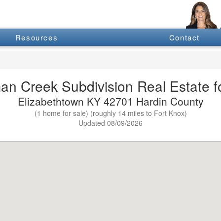
Resources
Contact
an Creek Subdivision Real Estate fo
Elizabethtown KY 42701 Hardin County
(1 home for sale) (roughly 14 miles to Fort Knox)
Updated 08/09/2026