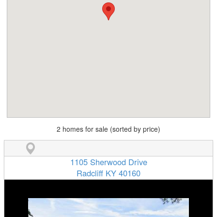
2 homes for sale (sorted by price)
1105 Sherwood Drive
Radcliff KY 40160