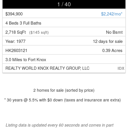
1
/ 40
$394,900
$2,242/mo*
4 Beds 3 Full Baths
2,718 SqFt
No Bsmt
($145 sqft)
Year: 1977
12 days for sale
HK2603121
0.39 Acres
3.0 Miles to Fort Knox
REALTY WORLD KNOX REALTY GROUP, LLC
2 homes for sale (sorted by price)
*
30
years @
5.5
% with
$0
down (taxes and insurance are extra)
Listing data is updated every 60 seconds and comes in part