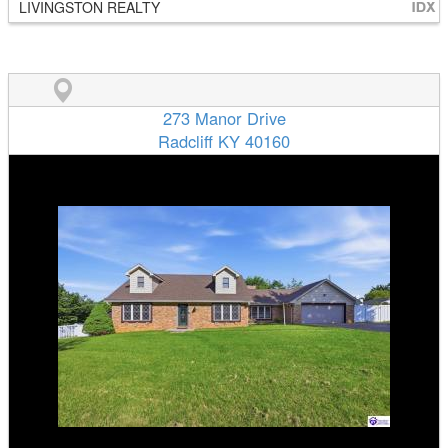
LIVINGSTON REALTY
273 Manor Drive
Radcliff KY 40160