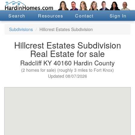
Search
Resources
Contact
Sign In
Subdivisions
Hillcrest Estates Subdivision
Hillcrest Estates Subdivision
Real Estate for sale
Radcliff KY 40160 Hardin County
(2 homes for sale) (roughly 3 miles to Fort Knox)
Updated 08/07/2026