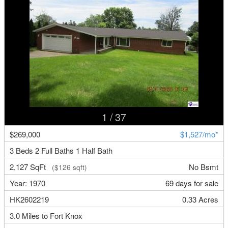
1
/ 37
$269,000
$1,527/mo*
3 Beds 2 Full Baths 1 Half Bath
2,127 SqFt
No Bsmt
($126 sqft)
Year: 1970
69 days for sale
HK2602219
0.33 Acres
3.0 Miles to Fort Knox