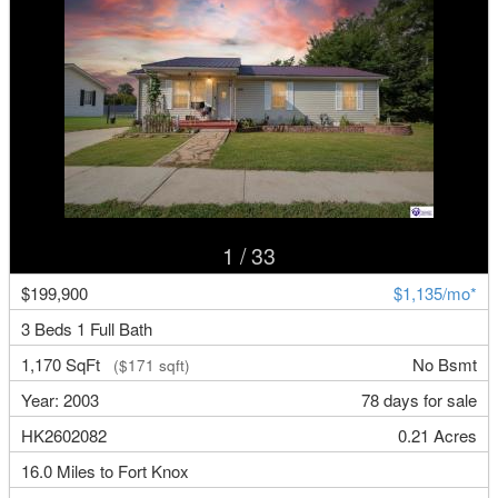
1
/ 33
$199,900
$1,135/mo*
3 Beds 1 Full Bath
1,170 SqFt
No Bsmt
($171 sqft)
Year: 2003
78 days for sale
HK2602082
0.21 Acres
16.0 Miles to Fort Knox