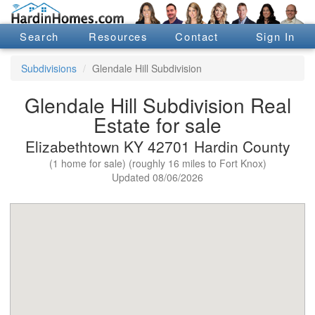
Search
Resources
Contact
Sign In
Subdivisions
Glendale Hill Subdivision
Glendale Hill Subdivision Real
Estate for sale
Elizabethtown KY 42701 Hardin County
(1 home for sale) (roughly 16 miles to Fort Knox)
Updated 08/06/2026