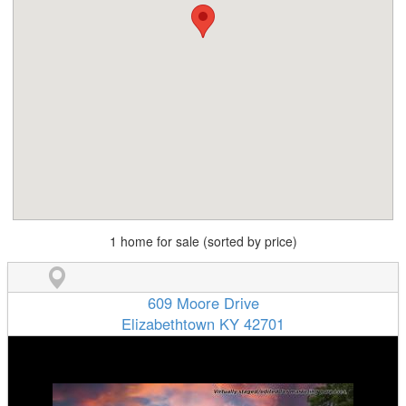
1 home for sale (sorted by price)
609 Moore Drive
Elizabethtown KY 42701