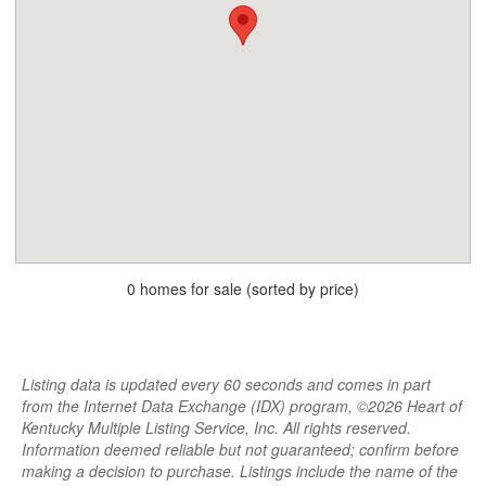
0 homes for sale (sorted by price)
Listing data is updated every 60 seconds and comes in part
from the Internet Data Exchange (IDX) program, ©2026 Heart of
Kentucky Multiple Listing Service, Inc. All rights reserved.
Information deemed reliable but not guaranteed; confirm before
making a decision to purchase. Listings include the name of the