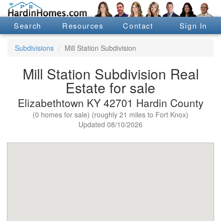
Search
Resources
Contact
Sign In
Subdivisions
Mill Station Subdivision
Mill Station Subdivision Real
Estate for sale
Elizabethtown KY 42701 Hardin County
(0 homes for sale) (roughly 21 miles to Fort Knox)
Updated 08/10/2026