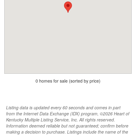
0 homes for sale (sorted by price)
Listing data is updated every 60 seconds and comes in part
from the Internet Data Exchange (IDX) program, ©2026 Heart of
Kentucky Multiple Listing Service, Inc. All rights reserved.
Information deemed reliable but not guaranteed; confirm before
making a decision to purchase. Listings include the name of the