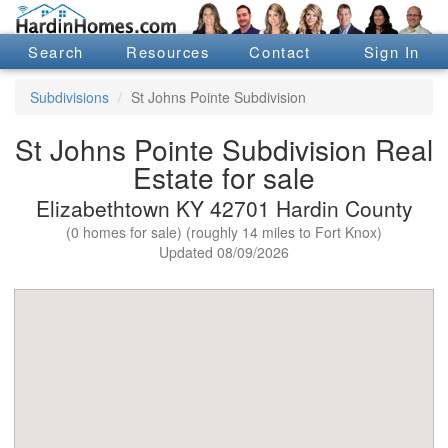
Search
Resources
Contact
Sign In
Subdivisions
St Johns Pointe Subdivision
St Johns Pointe Subdivision Real
Estate for sale
Elizabethtown KY 42701 Hardin County
(0 homes for sale) (roughly 14 miles to Fort Knox)
Updated 08/09/2026