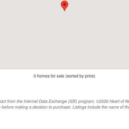
0 homes for sale (sorted by price)
rt from the Internet Data Exchange (IDX) program, ©2026 Heart of Kentu
m before making a decision to purchase. Listings include the name of 