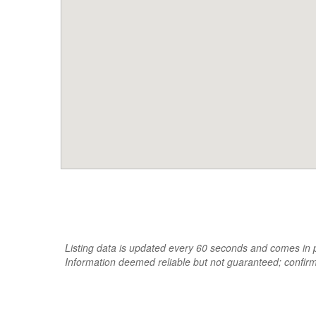
Listing data is updated every 60 seconds and comes in pa
Information deemed reliable but not guaranteed; confir