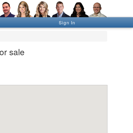
Sign In
or sale