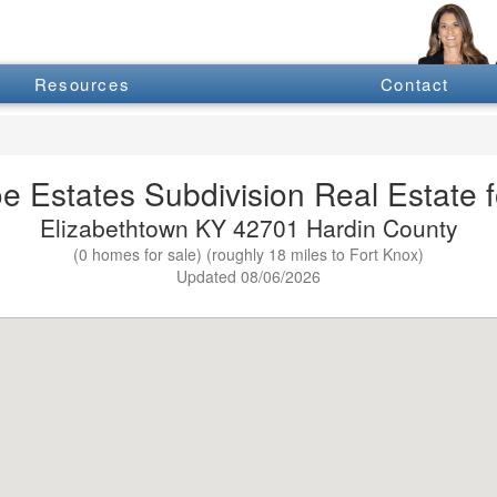
Resources
Contact
e Estates Subdivision Real Estate f
Elizabethtown KY 42701 Hardin County
(0 homes for sale) (roughly 18 miles to Fort Knox)
Updated 08/06/2026