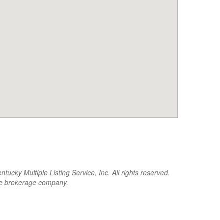
cky Multiple Listing Service, Inc. All rights reserved.
the brokerage company.