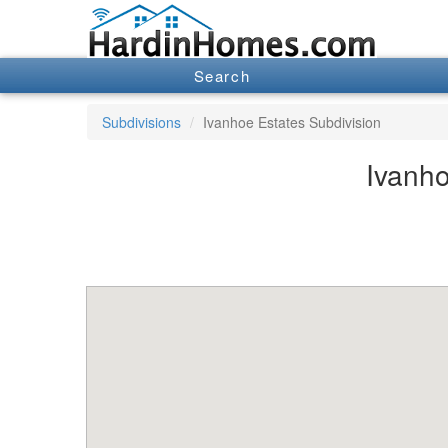
Search
Subdivisions
Ivanhoe Estates Subdivision
Ivanho