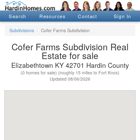
Search
Resources
Contact
Sign In
Subdivisions
Cofer Farms Subdivision
Cofer Farms Subdivision Real
Estate for sale
Elizabethtown KY 42701 Hardin County
(0 homes for sale) (roughly 15 miles to Fort Knox)
Updated 08/06/2026