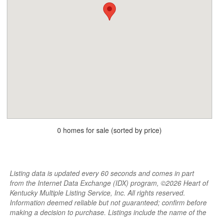
0 homes for sale (sorted by price)
Listing data is updated every 60 seconds and comes in part
from the Internet Data Exchange (IDX) program, ©2026 Heart of
Kentucky Multiple Listing Service, Inc. All rights reserved.
Information deemed reliable but not guaranteed; confirm before
making a decision to purchase. Listings include the name of the