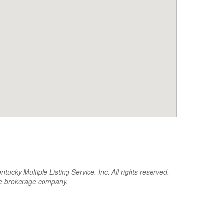
cky Multiple Listing Service, Inc. All rights reserved.
the brokerage company.