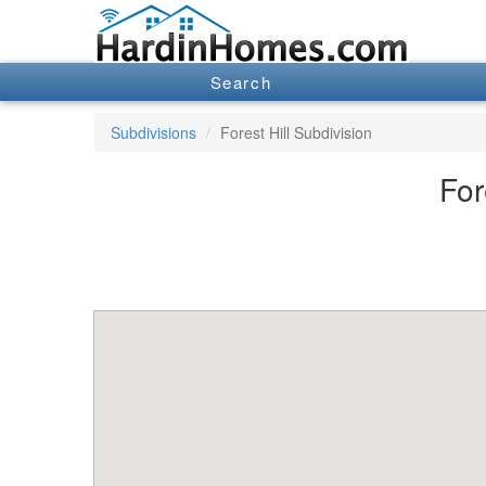
Search
Subdivisions
Forest Hill Subdivision
For