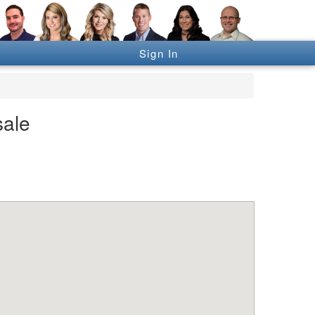
Sign In
sale