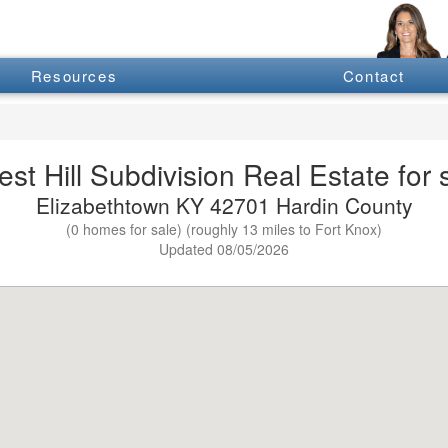
Resources
Contact
est Hill Subdivision Real Estate for 
Elizabethtown KY 42701 Hardin County
(0 homes for sale) (roughly 13 miles to Fort Knox)
Updated 08/05/2026