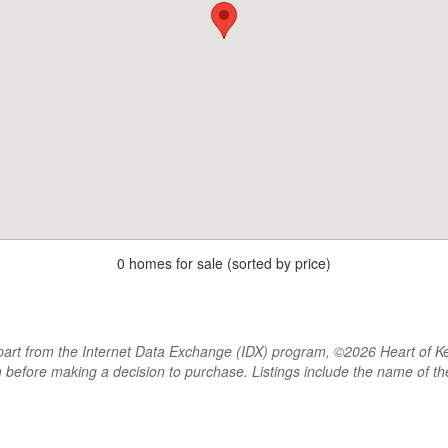
0 homes for sale (sorted by price)
rt from the Internet Data Exchange (IDX) program, ©2026 Heart of Kentu
m before making a decision to purchase. Listings include the name of 