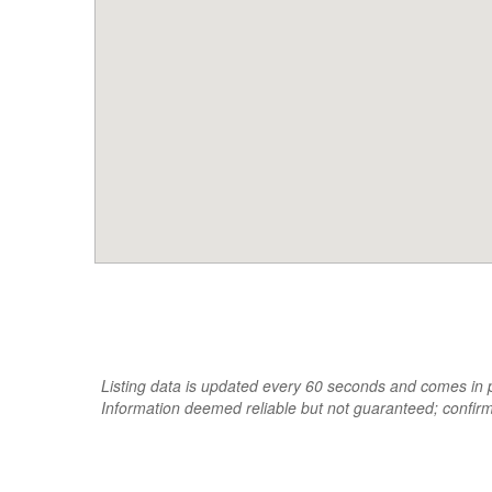
Listing data is updated every 60 seconds and comes in pa
Information deemed reliable but not guaranteed; confir