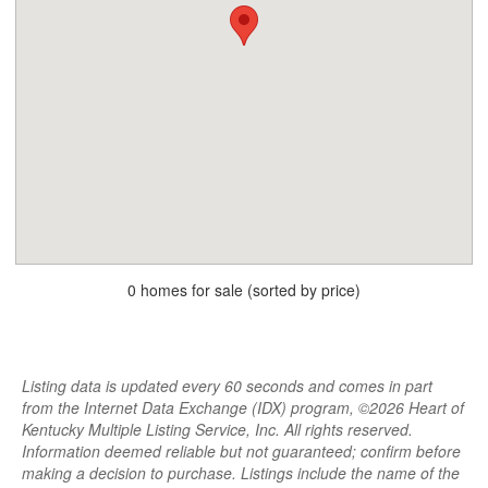
0 homes for sale (sorted by price)
Listing data is updated every 60 seconds and comes in part
from the Internet Data Exchange (IDX) program, ©2026 Heart of
Kentucky Multiple Listing Service, Inc. All rights reserved.
Information deemed reliable but not guaranteed; confirm before
making a decision to purchase. Listings include the name of the