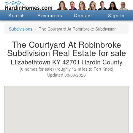
Search
Resources
Contact
Sign In
Subdivisions
The Courtyard At Robinbroke Subdivision
The Courtyard At Robinbroke
Subdivision Real Estate for sale
Elizabethtown KY 42701 Hardin County
(0 homes for sale) (roughly 12 miles to Fort Knox)
Updated 08/09/2026