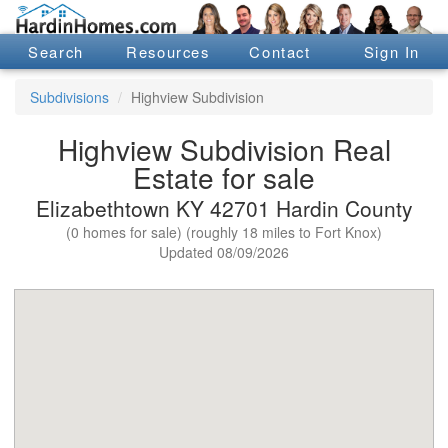
Search
Resources
Contact
Sign In
Subdivisions
Highview Subdivision
Highview Subdivision Real
Estate for sale
Elizabethtown KY 42701 Hardin County
(0 homes for sale) (roughly 18 miles to Fort Knox)
Updated 08/09/2026