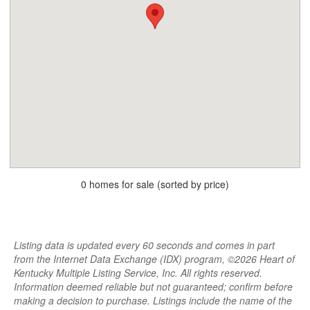
0 homes for sale (sorted by price)
Listing data is updated every 60 seconds and comes in part
from the Internet Data Exchange (IDX) program, ©2026 Heart of
Kentucky Multiple Listing Service, Inc. All rights reserved.
Information deemed reliable but not guaranteed; confirm before
making a decision to purchase. Listings include the name of the