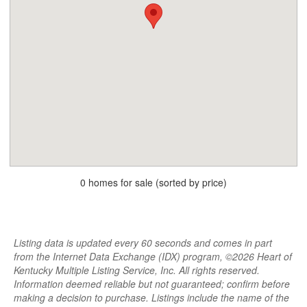
0 homes for sale (sorted by price)
Listing data is updated every 60 seconds and comes in part
from the Internet Data Exchange (IDX) program, ©2026 Heart of
Kentucky Multiple Listing Service, Inc. All rights reserved.
Information deemed reliable but not guaranteed; confirm before
making a decision to purchase. Listings include the name of the