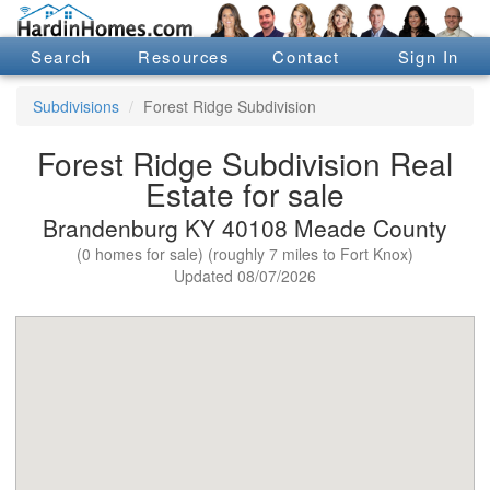
Search
Resources
Contact
Sign In
Subdivisions
Forest Ridge Subdivision
Forest Ridge Subdivision Real
Estate for sale
Brandenburg KY 40108 Meade County
(0 homes for sale) (roughly 7 miles to Fort Knox)
Updated 08/07/2026