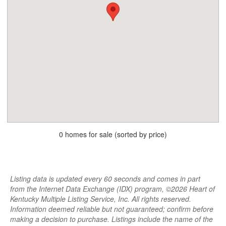
0 homes for sale (sorted by price)
Listing data is updated every 60 seconds and comes in part
from the Internet Data Exchange (IDX) program, ©2026 Heart of
Kentucky Multiple Listing Service, Inc. All rights reserved.
Information deemed reliable but not guaranteed; confirm before
making a decision to purchase. Listings include the name of the