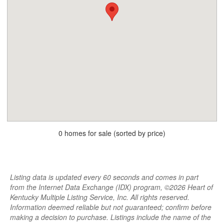
0 homes for sale (sorted by price)
Listing data is updated every 60 seconds and comes in part
from the Internet Data Exchange (IDX) program, ©2026 Heart of
Kentucky Multiple Listing Service, Inc. All rights reserved.
Information deemed reliable but not guaranteed; confirm before
making a decision to purchase. Listings include the name of the