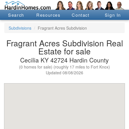
Search
Resources
Contact
Sign In
Subdivisions
Fragrant Acres Subdivision
Fragrant Acres Subdivision Real
Estate for sale
Cecilia KY 42724 Hardin County
(0 homes for sale) (roughly 17 miles to Fort Knox)
Updated 08/08/2026