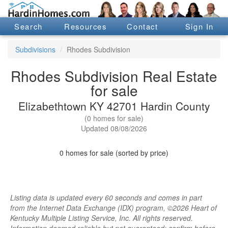
Search
Resources
Contact
Sign In
Subdivisions
Rhodes Subdivision
Rhodes Subdivision Real Estate
for sale
Elizabethtown KY 42701 Hardin County
(0 homes for sale)
Updated 08/08/2026
0 homes for sale (sorted by price)
Listing data is updated every 60 seconds and comes in part
from the Internet Data Exchange (IDX) program, ©2026 Heart of
Kentucky Multiple Listing Service, Inc. All rights reserved.