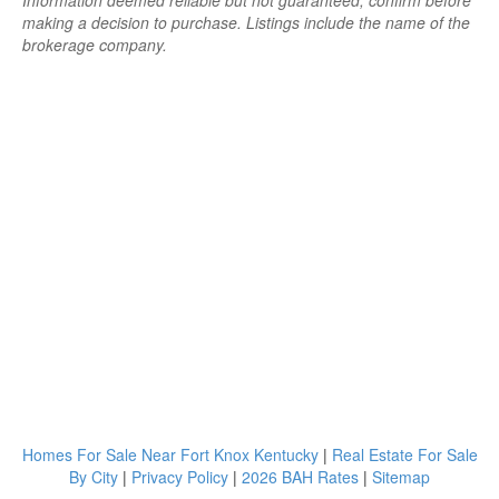
Information deemed reliable but not guaranteed; confirm before
making a decision to purchase. Listings include the name of the
brokerage company.
Homes For Sale Near Fort Knox Kentucky
|
Real Estate For Sale
By City
|
Privacy Policy
|
2026 BAH Rates
|
Sitemap