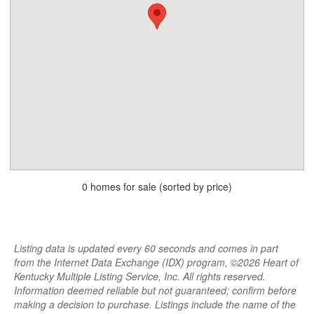
0 homes for sale (sorted by price)
Listing data is updated every 60 seconds and comes in part
from the Internet Data Exchange (IDX) program, ©2026 Heart of
Kentucky Multiple Listing Service, Inc. All rights reserved.
Information deemed reliable but not guaranteed; confirm before
making a decision to purchase. Listings include the name of the