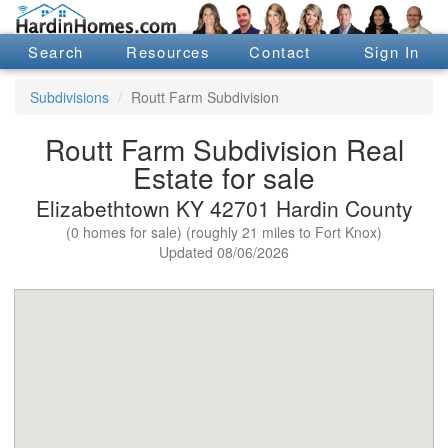
Search
Resources
Contact
Sign In
Subdivisions
Routt Farm Subdivision
Routt Farm Subdivision Real
Estate for sale
Elizabethtown KY 42701 Hardin County
(0 homes for sale) (roughly 21 miles to Fort Knox)
Updated 08/06/2026