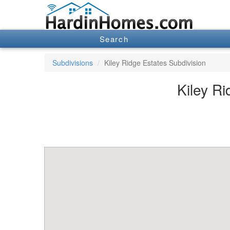
Search
Subdivisions
Kiley Ridge Estates Subdivision
Kiley Ri