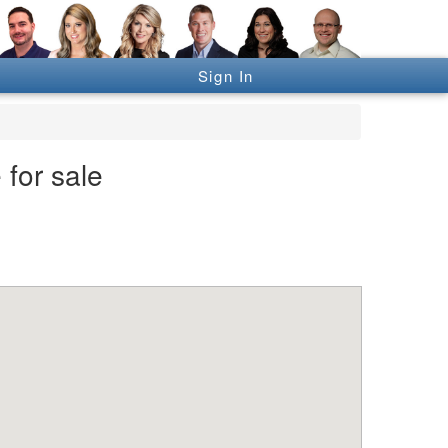
Sign In
 for sale