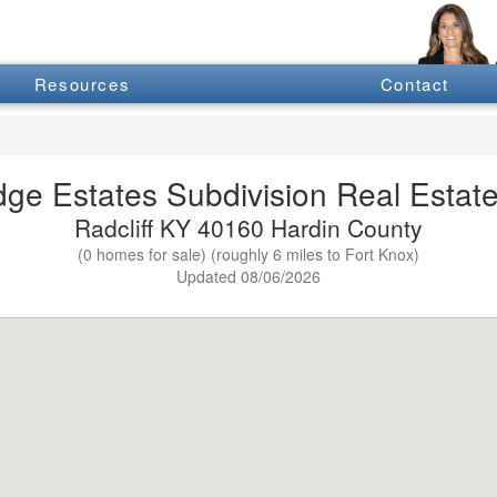
Resources
Contact
dge Estates Subdivision Real Estate
Radcliff KY 40160 Hardin County
(0 homes for sale) (roughly 6 miles to Fort Knox)
Updated 08/06/2026