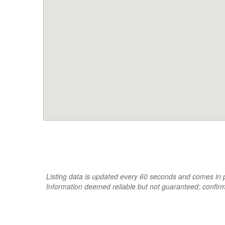
Listing data is updated every 60 seconds and comes in pa
Information deemed reliable but not guaranteed; confir