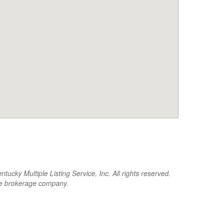
cky Multiple Listing Service, Inc. All rights reserved.
the brokerage company.