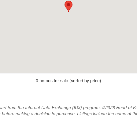
0 homes for sale (sorted by price)
rt from the Internet Data Exchange (IDX) program, ©2026 Heart of Kentu
m before making a decision to purchase. Listings include the name of 