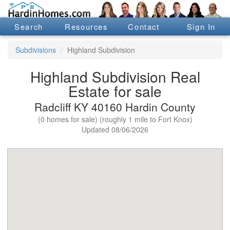
Search
Resources
Contact
Sign In
Subdivisions
Highland Subdivision
Highland Subdivision Real
Estate for sale
Radcliff KY 40160 Hardin County
(0 homes for sale) (roughly 1 mile to Fort Knox)
Updated 08/06/2026