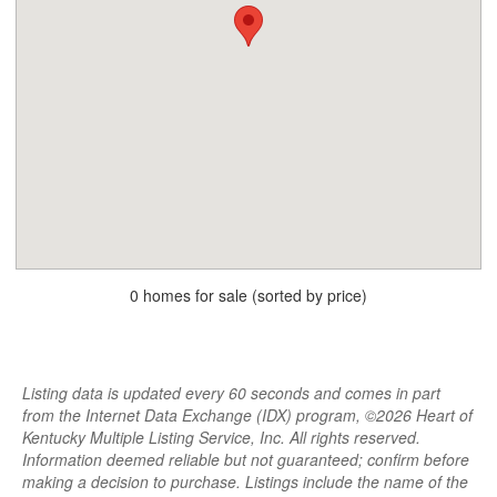
0 homes for sale (sorted by price)
Listing data is updated every 60 seconds and comes in part
from the Internet Data Exchange (IDX) program, ©2026 Heart of
Kentucky Multiple Listing Service, Inc. All rights reserved.
Information deemed reliable but not guaranteed; confirm before
making a decision to purchase. Listings include the name of the