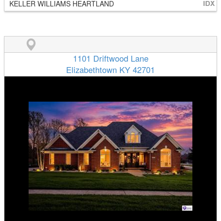
KELLER WILLIAMS HEARTLAND
1101 Driftwood Lane
Elizabethtown KY 42701