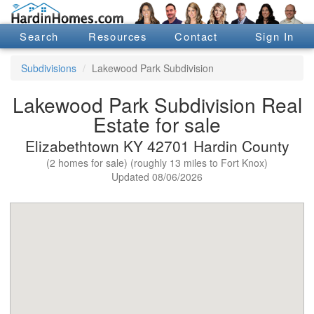
Search
Resources
Contact
Sign In
Subdivisions
Lakewood Park Subdivision
Lakewood Park Subdivision Real
Estate for sale
Elizabethtown KY 42701 Hardin County
(2 homes for sale) (roughly 13 miles to Fort Knox)
Updated 08/06/2026