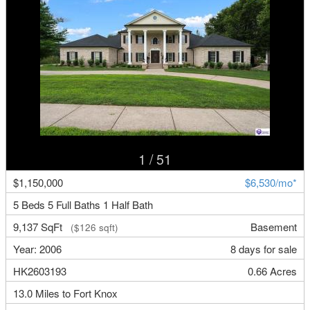
1
/ 51
$1,150,000
$6,530/mo*
5 Beds 5 Full Baths 1 Half Bath
9,137 SqFt
Basement
($126 sqft)
Year: 2006
8 days for sale
HK2603193
0.66 Acres
13.0 Miles to Fort Knox