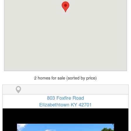
2 homes for sale (sorted by price)
803 Foxfire Road
Elizabethtown KY 42701