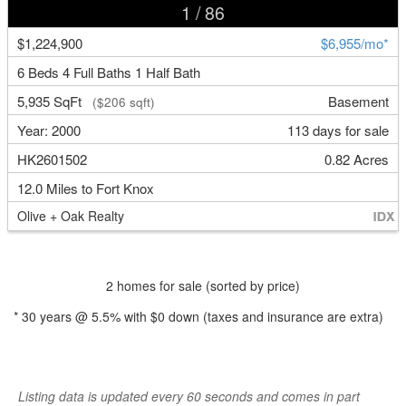
1
/ 86
$1,224,900
$6,955/mo*
6 Beds 4 Full Baths 1 Half Bath
5,935 SqFt
Basement
($206 sqft)
Year: 2000
113 days for sale
HK2601502
0.82 Acres
12.0 Miles to Fort Knox
Olive + Oak Realty
2 homes for sale (sorted by price)
*
30
years @
5.5
% with
$0
down (taxes and insurance are extra)
Listing data is updated every 60 seconds and comes in part