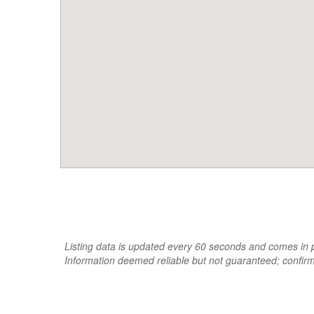
Listing data is updated every 60 seconds and comes in pa
Information deemed reliable but not guaranteed; confir