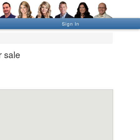
Sign In
r sale