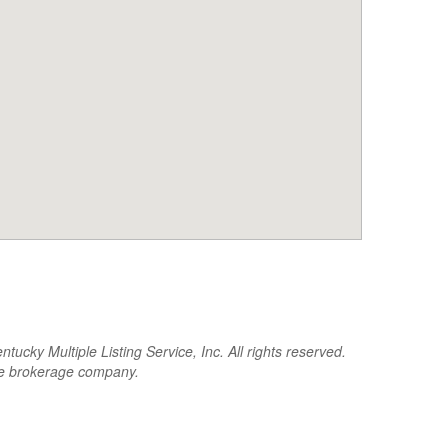
cky Multiple Listing Service, Inc. All rights reserved.
the brokerage company.