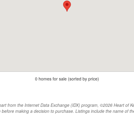
0 homes for sale (sorted by price)
rt from the Internet Data Exchange (IDX) program, ©2026 Heart of Kentu
m before making a decision to purchase. Listings include the name of 