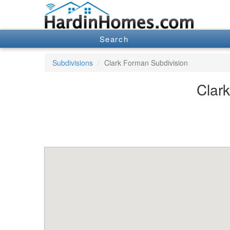
Search
Subdivisions
Clark Forman Subdivision
Clark