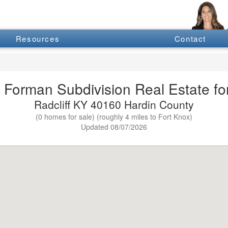
Resources
Contact
 Forman Subdivision Real Estate fo
Radcliff KY 40160 Hardin County
(0 homes for sale) (roughly 4 miles to Fort Knox)
Updated 08/07/2026