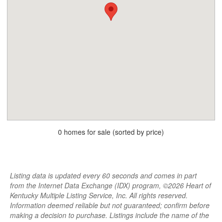
0 homes for sale (sorted by price)
Listing data is updated every 60 seconds and comes in part
from the Internet Data Exchange (IDX) program, ©2026 Heart of
Kentucky Multiple Listing Service, Inc. All rights reserved.
Information deemed reliable but not guaranteed; confirm before
making a decision to purchase. Listings include the name of the