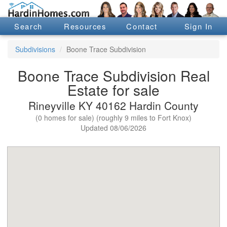
Search
Resources
Contact
Sign In
Subdivisions
Boone Trace Subdivision
Boone Trace Subdivision Real
Estate for sale
Rineyville KY 40162 Hardin County
(0 homes for sale) (roughly 9 miles to Fort Knox)
Updated 08/06/2026