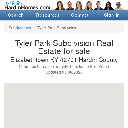
Search
Resources
Contact
Sign In
Subdivisions
Tyler Park Subdivision
Tyler Park Subdivision Real
Estate for sale
Elizabethtown KY 42701 Hardin County
(0 homes for sale) (roughly 14 miles to Fort Knox)
Updated 08/06/2026