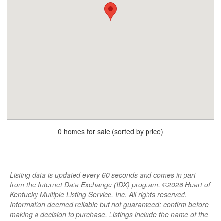
0 homes for sale (sorted by price)
Listing data is updated every 60 seconds and comes in part
from the Internet Data Exchange (IDX) program, ©2026 Heart of
Kentucky Multiple Listing Service, Inc. All rights reserved.
Information deemed reliable but not guaranteed; confirm before
making a decision to purchase. Listings include the name of the