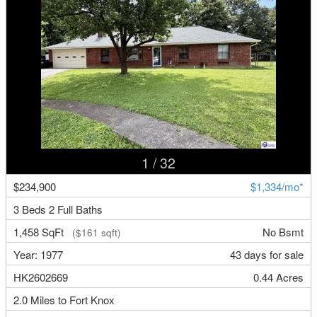
1
/ 32
$234,900
$1,334/mo*
3 Beds 2 Full Baths
1,458 SqFt
No Bsmt
($161 sqft)
Year: 1977
43 days for sale
HK2602669
0.44 Acres
2.0 Miles to Fort Knox