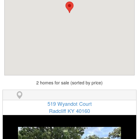
2 homes for sale (sorted by price)
519 Wyandot Court
Radcliff KY 40160