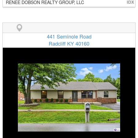
RENEE DOBSON REALTY GROUP, LLC
441 Seminole Road
Radcliff KY 40160