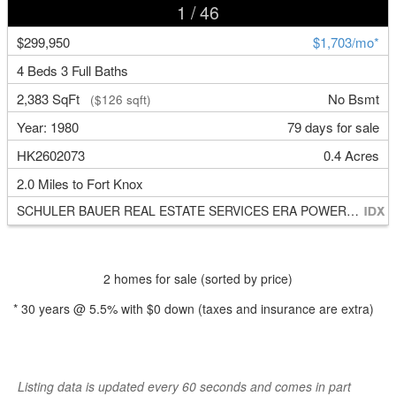
1
/ 46
$299,950
$1,703/mo*
4 Beds 3 Full Baths
2,383 SqFt
No Bsmt
($126 sqft)
Year: 1980
79 days for sale
HK2602073
0.4 Acres
2.0 Miles to Fort Knox
SCHULER BAUER REAL ESTATE SERVICES ERA POWERED- Elizabethtown
2 homes for sale (sorted by price)
*
30
years @
5.5
% with
$0
down (taxes and insurance are extra)
Listing data is updated every 60 seconds and comes in part