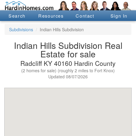
Search
Resources
Contact
Sign In
Subdivisions
Indian Hills Subdivision
Indian Hills Subdivision Real
Estate for sale
Radcliff KY 40160 Hardin County
(2 homes for sale) (roughly 2 miles to Fort Knox)
Updated 08/07/2026