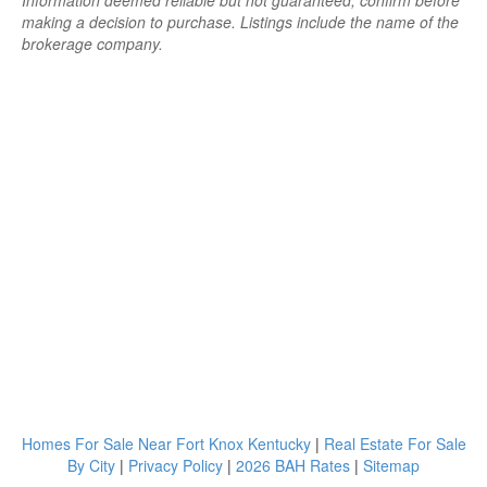
Information deemed reliable but not guaranteed; confirm before
making a decision to purchase. Listings include the name of the
brokerage company.
Homes For Sale Near Fort Knox Kentucky
|
Real Estate For Sale
By City
|
Privacy Policy
|
2026 BAH Rates
|
Sitemap