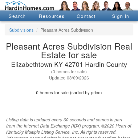
Search
Resources
Contact
Sign In
Subdivisions
Pleasant Acres Subdivision
Pleasant Acres Subdivision Real
Estate for sale
Elizabethtown KY 42701 Hardin County
(0 homes for sale)
Updated 08/09/2026
0 homes for sale (sorted by price)
Listing data is updated every 60 seconds and comes in part
from the Internet Data Exchange (IDX) program, ©2026 Heart of
Kentucky Multiple Listing Service, Inc. All rights reserved.