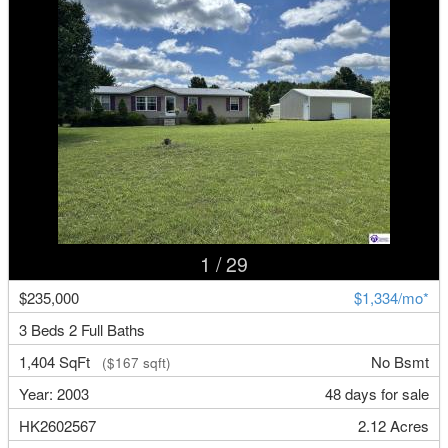
1
/ 29
$235,000
$1,334/mo*
3 Beds 2 Full Baths
1,404 SqFt
No Bsmt
($167 sqft)
Year: 2003
48 days for sale
HK2602567
2.12 Acres