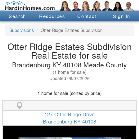
Search
Resources
Contact
Sign In
Subdivisions
Otter Ridge Estates Subdivision
Otter Ridge Estates Subdivision
Real Estate for sale
Brandenburg KY 40108 Meade County
(1 home for sale)
Updated 08/07/2026
1 home for sale (sorted by price)
127 Otter Ridge Drive
Brandenburg KY 40108