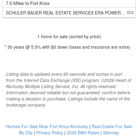
7.0 Miles to Fort Knox
SCHULER BAUER REAL ESTATE SERVICES ERA POWERED - BRANDENBURG
1 home for sale (sorted by price)
*
30
years @
5.5
% with
$0
down (taxes and insurance are extra)
Listing data is updated every 60 seconds and comes in part
from the Internet Data Exchange (IDX) program, ©2026 Heart of
Kentucky Multiple Listing Service, Inc. All rights reserved.
Information deemed reliable but not guaranteed; confirm before
making a decision to purchase. Listings include the name of the
brokerage company.
Homes For Sale Near Fort Knox Kentucky
|
Real Estate For Sale
By City
|
Privacy Policy
|
2026 BAH Rates
|
Sitemap