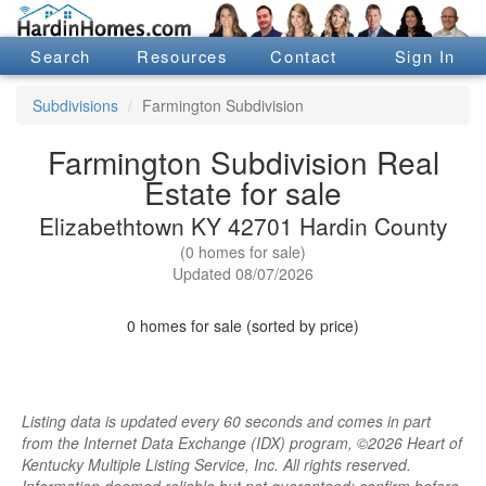
Search
Resources
Contact
Sign In
Subdivisions
Farmington Subdivision
Farmington Subdivision Real
Estate for sale
Elizabethtown KY 42701 Hardin County
(0 homes for sale)
Updated 08/07/2026
0 homes for sale (sorted by price)
Listing data is updated every 60 seconds and comes in part
from the Internet Data Exchange (IDX) program, ©2026 Heart of
Kentucky Multiple Listing Service, Inc. All rights reserved.