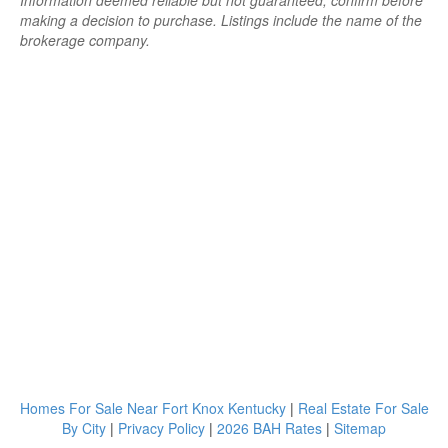
Information deemed reliable but not guaranteed; confirm before
making a decision to purchase. Listings include the name of the
brokerage company.
Homes For Sale Near Fort Knox Kentucky
|
Real Estate For Sale
By City
|
Privacy Policy
|
2026 BAH Rates
|
Sitemap