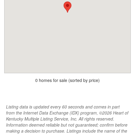
0 homes for sale (sorted by price)
Listing data is updated every 60 seconds and comes in part
from the Internet Data Exchange (IDX) program, ©2026 Heart of
Kentucky Multiple Listing Service, Inc. All rights reserved.
Information deemed reliable but not guaranteed; confirm before
making a decision to purchase. Listings include the name of the