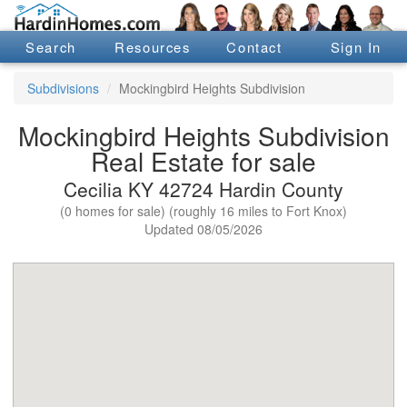
Search
Resources
Contact
Sign In
Subdivisions
Mockingbird Heights Subdivision
Mockingbird Heights Subdivision
Real Estate for sale
Cecilia KY 42724 Hardin County
(0 homes for sale) (roughly 16 miles to Fort Knox)
Updated 08/05/2026