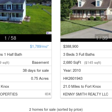
1
/ 58
1
/ 39
$1,789/mo*
$388,900
hs 1 Half Bath
3 Beds 3 Full Baths
Basement
2,680 SqFt
 sqft)
($145 sqft)
38 days for sale
Year: 2010
0.75 Acres
HK2601943
t Knox
21.0 Miles to Fort Knox
OPERTIES
KENNY SMITH REALTY LLC
2 homes for sale (sorted by price)