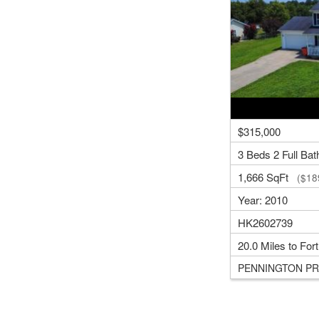
$315,000
3 Beds 2 Full Bat
1,666 SqFt
($189
Year: 2010
HK2602739
20.0 Miles to For
PENNINGTON PR