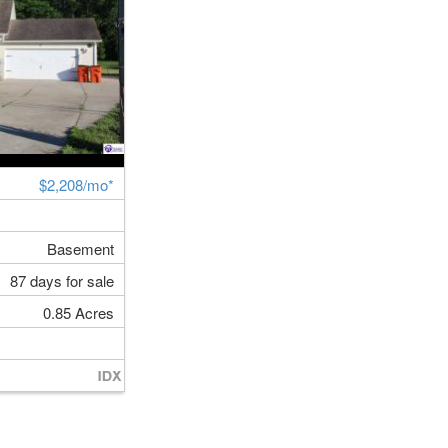
$2,208/mo*
Basement
87 days for sale
0.85 Acres