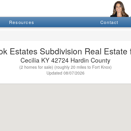
Resources
Contact
k Estates Subdivision Real Estate f
Cecilia KY 42724 Hardin County
(2 homes for sale) (roughly 20 miles to Fort Knox)
Updated 08/07/2026