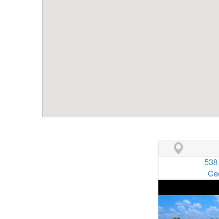
538
Ce