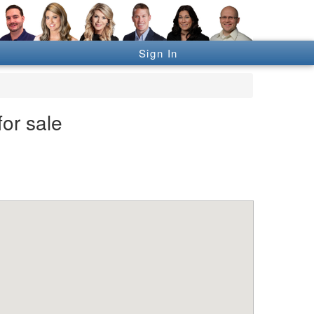
Sign In
or sale