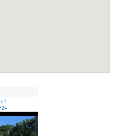
urt
724