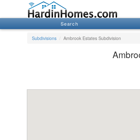
Search
Subdivisions
Ambrook Estates Subdivision
Ambroo