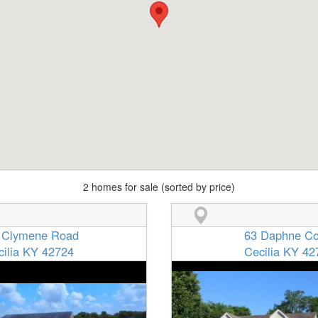
2 homes for sale (sorted by price)
 Clymene Road
63 Daphne Co
cilia KY 42724
Cecilia KY 42