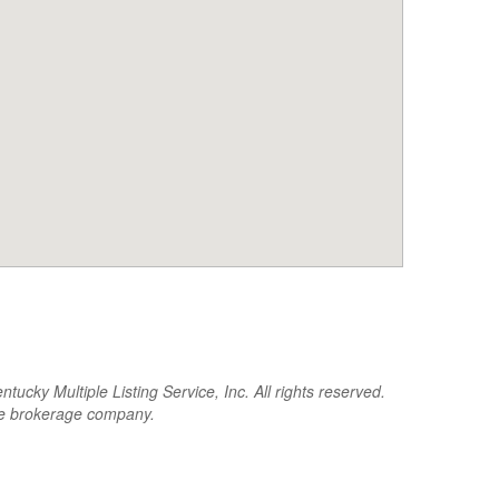
cky Multiple Listing Service, Inc. All rights reserved.
the brokerage company.