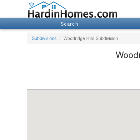
Search
Subdivisions
Woodridge Hills Subdivision
Woodri