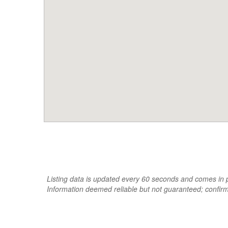
Listing data is updated every 60 seconds and comes in pa
Information deemed reliable but not guaranteed; confir