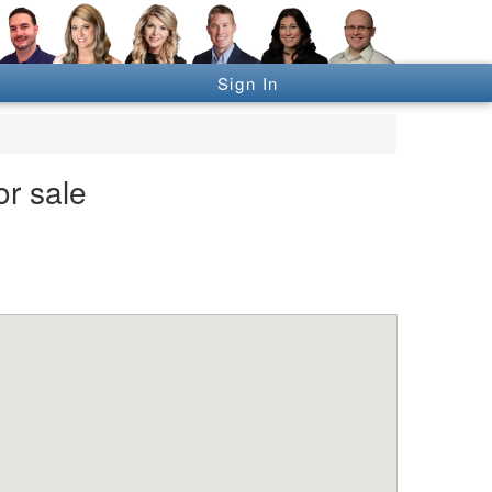
Sign In
or sale