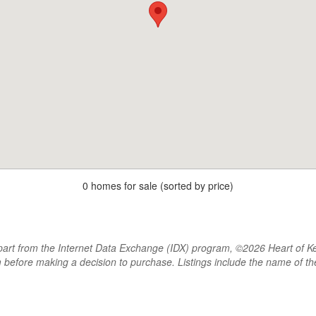
0 homes for sale (sorted by price)
rt from the Internet Data Exchange (IDX) program, ©2026 Heart of Kentu
m before making a decision to purchase. Listings include the name of 