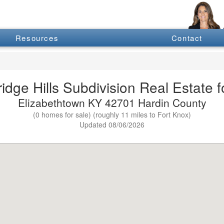
Resources
Contact
dge Hills Subdivision Real Estate f
Elizabethtown KY 42701 Hardin County
(0 homes for sale) (roughly 11 miles to Fort Knox)
Updated 08/06/2026