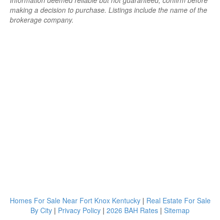
Information deemed reliable but not guaranteed; confirm before
making a decision to purchase. Listings include the name of the
brokerage company.
Homes For Sale Near Fort Knox Kentucky
|
Real Estate For Sale
By City
|
Privacy Policy
|
2026 BAH Rates
|
Sitemap