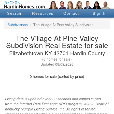
Search
Resources
Contact
Sign In
Subdivisions
The Village At Pine Valley Subdivision
The Village At Pine Valley
Subdivision Real Estate for sale
Elizabethtown KY 42701 Hardin County
(0 homes for sale)
Updated 08/09/2026
0 homes for sale (sorted by price)
Listing data is updated every 60 seconds and comes in part
from the Internet Data Exchange (IDX) program, ©2026 Heart of
Kentucky Multiple Listing Service, Inc. All rights reserved.