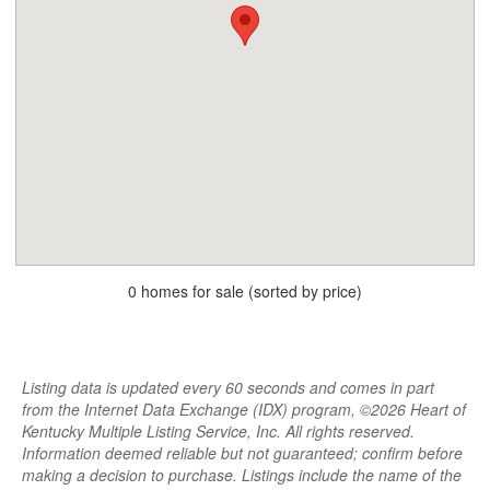
0 homes for sale (sorted by price)
Listing data is updated every 60 seconds and comes in part
from the Internet Data Exchange (IDX) program, ©2026 Heart of
Kentucky Multiple Listing Service, Inc. All rights reserved.
Information deemed reliable but not guaranteed; confirm before
making a decision to purchase. Listings include the name of the