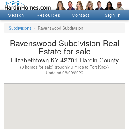
Search
Resources
Contact
Sign In
Subdivisions
Ravenswood Subdivision
Ravenswood Subdivision Real
Estate for sale
Elizabethtown KY 42701 Hardin County
(0 homes for sale) (roughly 9 miles to Fort Knox)
Updated 08/09/2026