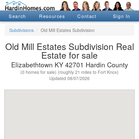
Search
Resources
Contact
Sign In
Subdivisions
Old Mill Estates Subdivision
Old Mill Estates Subdivision Real
Estate for sale
Elizabethtown KY 42701 Hardin County
(0 homes for sale) (roughly 21 miles to Fort Knox)
Updated 08/07/2026