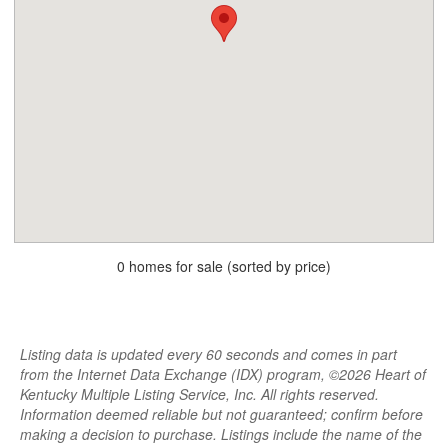
0 homes for sale (sorted by price)
Listing data is updated every 60 seconds and comes in part
from the Internet Data Exchange (IDX) program, ©2026 Heart of
Kentucky Multiple Listing Service, Inc. All rights reserved.
Information deemed reliable but not guaranteed; confirm before
making a decision to purchase. Listings include the name of the