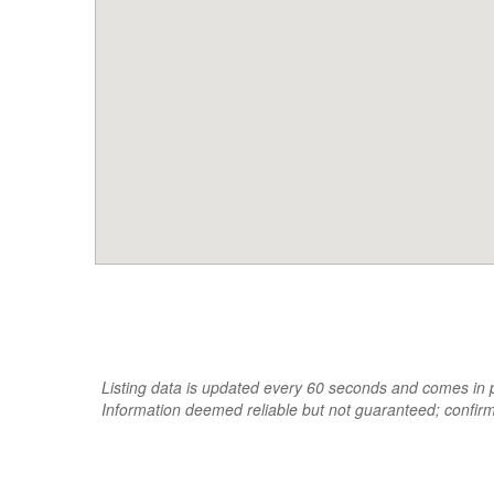
Listing data is updated every 60 seconds and comes in pa
Information deemed reliable but not guaranteed; confir