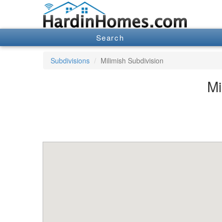
Search
Subdivisions
Milimish Subdivision
Mi