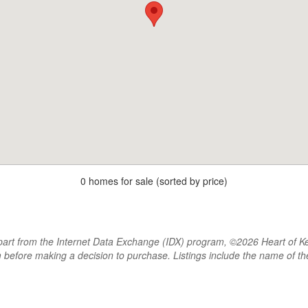
0 homes for sale (sorted by price)
rt from the Internet Data Exchange (IDX) program, ©2026 Heart of Kentu
m before making a decision to purchase. Listings include the name of 