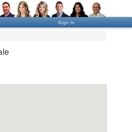
Sign In
ale