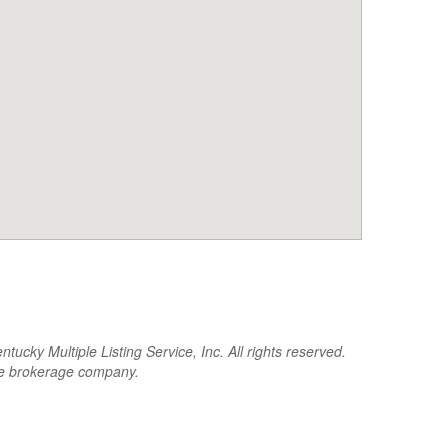
cky Multiple Listing Service, Inc. All rights reserved.
the brokerage company.