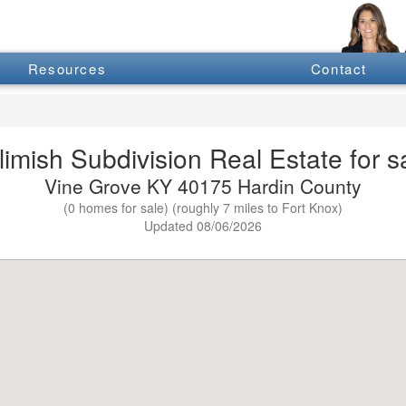
Resources
Contact
limish Subdivision Real Estate for s
Vine Grove KY 40175 Hardin County
(0 homes for sale) (roughly 7 miles to Fort Knox)
Updated 08/06/2026