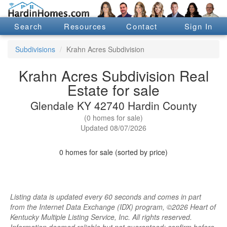
Search
Resources
Contact
Sign In
Subdivisions
Krahn Acres Subdivision
Krahn Acres Subdivision Real
Estate for sale
Glendale KY 42740 Hardin County
(0 homes for sale)
Updated 08/07/2026
0 homes for sale (sorted by price)
Listing data is updated every 60 seconds and comes in part
from the Internet Data Exchange (IDX) program, ©2026 Heart of
Kentucky Multiple Listing Service, Inc. All rights reserved.