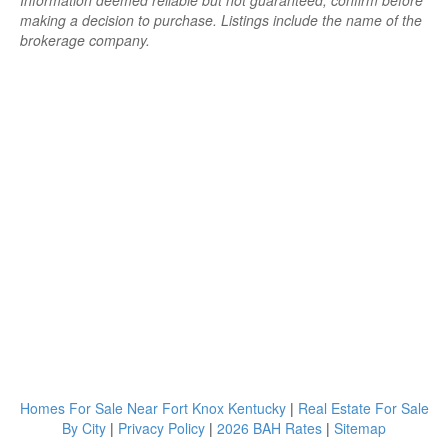
Information deemed reliable but not guaranteed; confirm before
making a decision to purchase. Listings include the name of the
brokerage company.
Homes For Sale Near Fort Knox Kentucky
|
Real Estate For Sale
By City
|
Privacy Policy
|
2026 BAH Rates
|
Sitemap