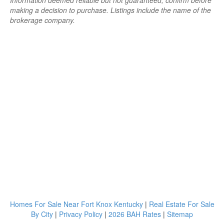
Information deemed reliable but not guaranteed; confirm before
making a decision to purchase. Listings include the name of the
brokerage company.
Homes For Sale Near Fort Knox Kentucky
|
Real Estate For Sale
By City
|
Privacy Policy
|
2026 BAH Rates
|
Sitemap