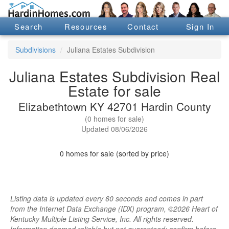
Search
Resources
Contact
Sign In
Subdivisions
Juliana Estates Subdivision
Juliana Estates Subdivision Real
Estate for sale
Elizabethtown KY 42701 Hardin County
(0 homes for sale)
Updated 08/06/2026
0 homes for sale (sorted by price)
Listing data is updated every 60 seconds and comes in part
from the Internet Data Exchange (IDX) program, ©2026 Heart of
Kentucky Multiple Listing Service, Inc. All rights reserved.