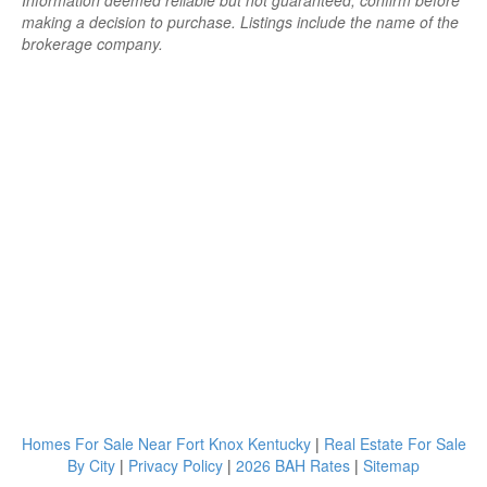
Information deemed reliable but not guaranteed; confirm before
making a decision to purchase. Listings include the name of the
brokerage company.
Homes For Sale Near Fort Knox Kentucky
|
Real Estate For Sale
By City
|
Privacy Policy
|
2026 BAH Rates
|
Sitemap