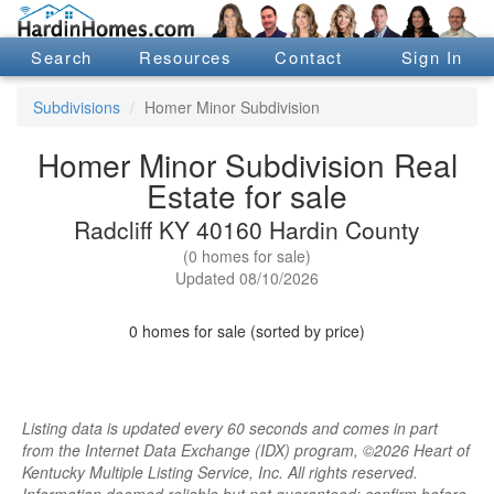
Search
Resources
Contact
Sign In
Subdivisions
Homer Minor Subdivision
Homer Minor Subdivision Real
Estate for sale
Radcliff KY 40160 Hardin County
(0 homes for sale)
Updated 08/10/2026
0 homes for sale (sorted by price)
Listing data is updated every 60 seconds and comes in part
from the Internet Data Exchange (IDX) program, ©2026 Heart of
Kentucky Multiple Listing Service, Inc. All rights reserved.