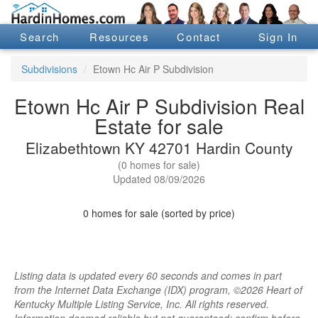
Search
Resources
Contact
Sign In
Subdivisions
Etown Hc Air P Subdivision
Etown Hc Air P Subdivision Real
Estate for sale
Elizabethtown KY 42701 Hardin County
(0 homes for sale)
Updated 08/09/2026
0 homes for sale (sorted by price)
Listing data is updated every 60 seconds and comes in part
from the Internet Data Exchange (IDX) program, ©2026 Heart of
Kentucky Multiple Listing Service, Inc. All rights reserved.