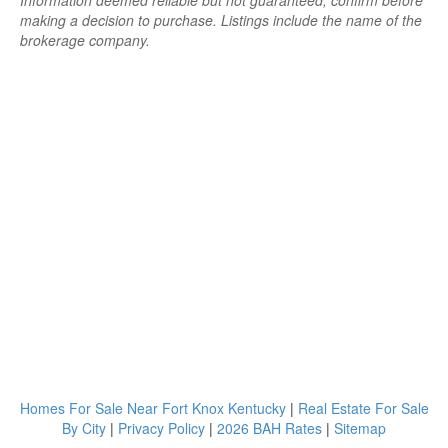
Information deemed reliable but not guaranteed; confirm before
making a decision to purchase. Listings include the name of the
brokerage company.
Homes For Sale Near Fort Knox Kentucky
|
Real Estate For Sale
By City
|
Privacy Policy
|
2026 BAH Rates
|
Sitemap