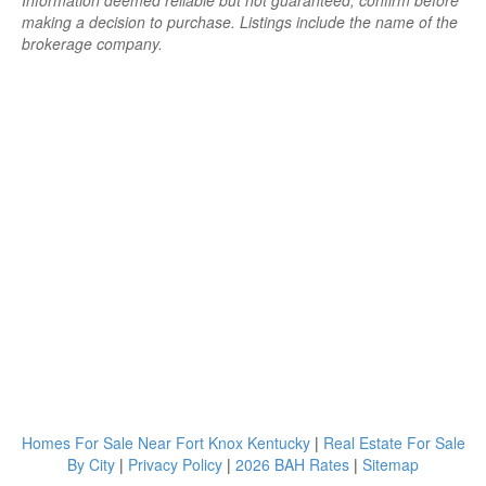
Information deemed reliable but not guaranteed; confirm before
making a decision to purchase. Listings include the name of the
brokerage company.
Homes For Sale Near Fort Knox Kentucky
|
Real Estate For Sale
By City
|
Privacy Policy
|
2026 BAH Rates
|
Sitemap