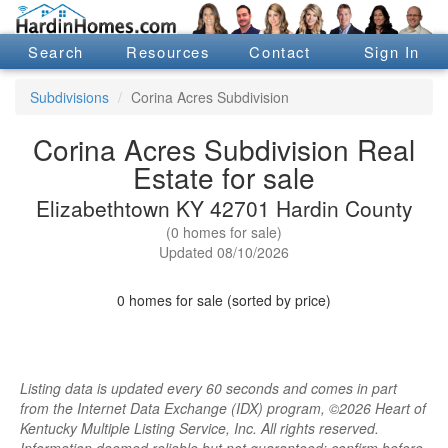
Search
Resources
Contact
Sign In
Subdivisions
Corina Acres Subdivision
Corina Acres Subdivision Real
Estate for sale
Elizabethtown KY 42701 Hardin County
(0 homes for sale)
Updated 08/10/2026
0 homes for sale (sorted by price)
Listing data is updated every 60 seconds and comes in part
from the Internet Data Exchange (IDX) program, ©2026 Heart of
Kentucky Multiple Listing Service, Inc. All rights reserved.