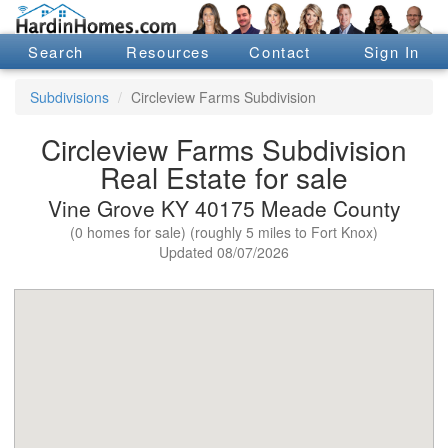
Search
Resources
Contact
Sign In
Subdivisions
Circleview Farms Subdivision
Circleview Farms Subdivision
Real Estate for sale
Vine Grove KY 40175 Meade County
(0 homes for sale) (roughly 5 miles to Fort Knox)
Updated 08/07/2026