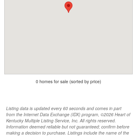
0 homes for sale (sorted by price)
Listing data is updated every 60 seconds and comes in part
from the Internet Data Exchange (IDX) program, ©2026 Heart of
Kentucky Multiple Listing Service, Inc. All rights reserved.
Information deemed reliable but not guaranteed; confirm before
making a decision to purchase. Listings include the name of the