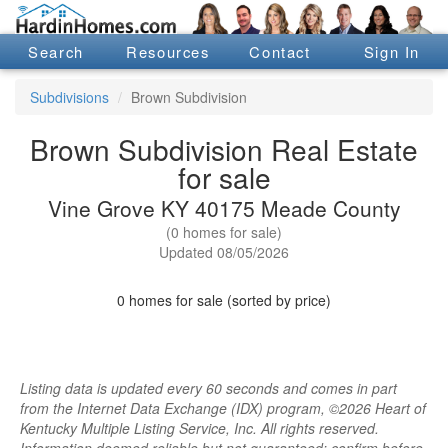
Search
Resources
Contact
Sign In
Subdivisions
Brown Subdivision
Brown Subdivision Real Estate
for sale
Vine Grove KY 40175 Meade County
(0 homes for sale)
Updated 08/05/2026
0 homes for sale (sorted by price)
Listing data is updated every 60 seconds and comes in part
from the Internet Data Exchange (IDX) program, ©2026 Heart of
Kentucky Multiple Listing Service, Inc. All rights reserved.