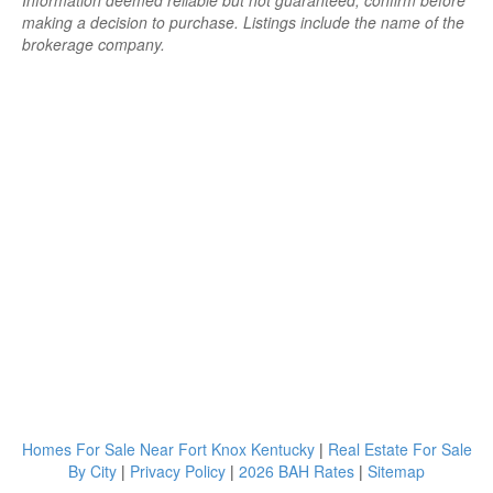
Information deemed reliable but not guaranteed; confirm before
making a decision to purchase. Listings include the name of the
brokerage company.
Homes For Sale Near Fort Knox Kentucky
|
Real Estate For Sale
By City
|
Privacy Policy
|
2026 BAH Rates
|
Sitemap