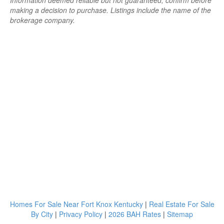
Information deemed reliable but not guaranteed; confirm before
making a decision to purchase. Listings include the name of the
brokerage company.
Homes For Sale Near Fort Knox Kentucky
|
Real Estate For Sale
By City
|
Privacy Policy
|
2026 BAH Rates
|
Sitemap