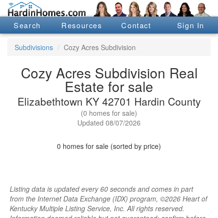
Search
Resources
Contact
Sign In
Subdivisions
Cozy Acres Subdivision
Cozy Acres Subdivision Real
Estate for sale
Elizabethtown KY 42701 Hardin County
(0 homes for sale)
Updated 08/07/2026
0 homes for sale (sorted by price)
Listing data is updated every 60 seconds and comes in part
from the Internet Data Exchange (IDX) program, ©2026 Heart of
Kentucky Multiple Listing Service, Inc. All rights reserved.