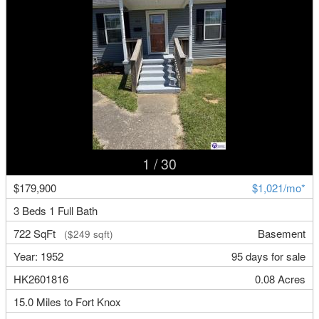
1
/ 30
$179,900
$1,021/mo*
3 Beds 1 Full Bath
722 SqFt
Basement
($249 sqft)
Year: 1952
95 days for sale
HK2601816
0.08 Acres
15.0 Miles to Fort Knox