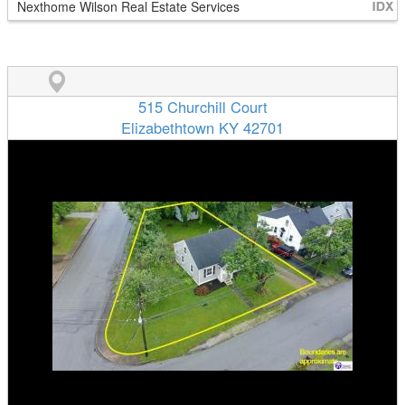
Nexthome Wilson Real Estate Services
515 Churchill Court
Elizabethtown KY 42701