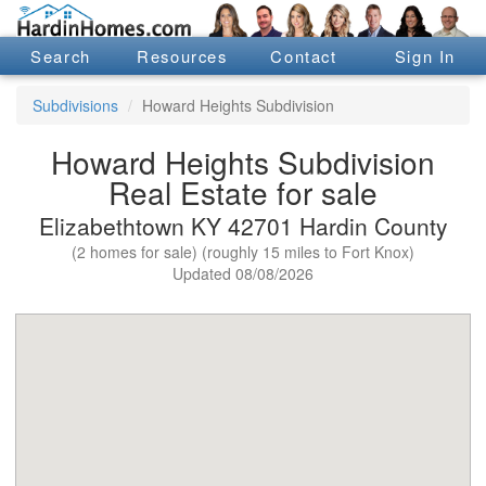
Search
Resources
Contact
Sign In
Subdivisions
Howard Heights Subdivision
Howard Heights Subdivision
Real Estate for sale
Elizabethtown KY 42701 Hardin County
(2 homes for sale) (roughly 15 miles to Fort Knox)
Updated 08/08/2026