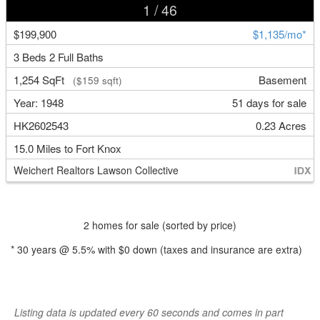
1
/ 46
$199,900
$1,135/mo*
3 Beds 2 Full Baths
1,254 SqFt
Basement
($159 sqft)
Year: 1948
51 days for sale
HK2602543
0.23 Acres
15.0 Miles to Fort Knox
Weichert Realtors Lawson Collective
2 homes for sale (sorted by price)
*
30
years @
5.5
% with
$0
down (taxes and insurance are extra)
Listing data is updated every 60 seconds and comes in part