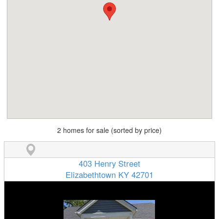
2 homes for sale (sorted by price)
403 Henry Street
Elizabethtown KY 42701