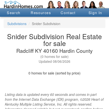
Search
Resources
Contact
Sign In
Subdivisions
Snider Subdivision
Snider Subdivision Real Estate
for sale
Radcliff KY 40160 Hardin County
(0 homes for sale)
Updated 08/06/2026
0 homes for sale (sorted by price)
Listing data is updated every 60 seconds and comes in part
from the Internet Data Exchange (IDX) program, ©2026 Heart of
Kentucky Multiple Listing Service, Inc. All rights reserved.