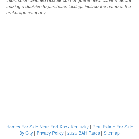
Information deemed reliable but not guaranteed; confirm before
making a decision to purchase. Listings include the name of the
brokerage company.
Homes For Sale Near Fort Knox Kentucky
|
Real Estate For Sale
By City
|
Privacy Policy
|
2026 BAH Rates
|
Sitemap