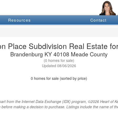
Resources
Contact
on Place Subdivision Real Estate for
Brandenburg KY 40108 Meade County
(0 homes for sale)
Updated 08/06/2026
0 homes for sale (sorted by price)
rt from the Internet Data Exchange (IDX) program, ©2026 Heart of Kentu
m before making a decision to purchase. Listings include the name of 