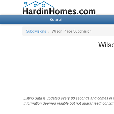
Search
Subdivisions
Wilson Place Subdivision
Wils
Listing data is updated every 60 seconds and comes in pa
Information deemed reliable but not guaranteed; confir