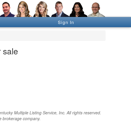
Sign In
 sale
cky Multiple Listing Service, Inc. All rights reserved.
the brokerage company.