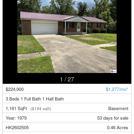
1
/ 27
$224,900
$1,277/mo*
3 Beds 1 Full Bath 1 Half Bath
1,161 SqFt
Basement
($194 sqft)
Year: 1979
53 days for sale
HK2602505
0.46 Acres