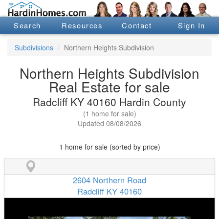
Search
Resources
Contact
Sign In
Subdivisions
Northern Heights Subdivision
Northern Heights Subdivision
Real Estate for sale
Radcliff KY 40160 Hardin County
(1 home for sale)
Updated 08/08/2026
1 home for sale (sorted by price)
2604 Northern Road
Radcliff KY 40160