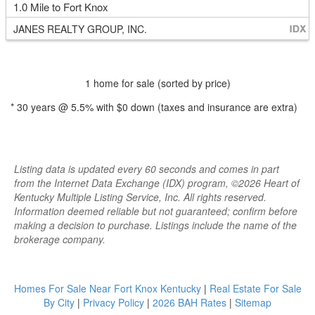
1.0 Mile to Fort Knox
JANES REALTY GROUP, INC.
1 home for sale (sorted by price)
*
30
years @
5.5
% with
$0
down (taxes and insurance are extra)
Listing data is updated every 60 seconds and comes in part
from the Internet Data Exchange (IDX) program, ©2026 Heart of
Kentucky Multiple Listing Service, Inc. All rights reserved.
Information deemed reliable but not guaranteed; confirm before
making a decision to purchase. Listings include the name of the
brokerage company.
Homes For Sale Near Fort Knox Kentucky
|
Real Estate For Sale
By City
|
Privacy Policy
|
2026 BAH Rates
|
Sitemap